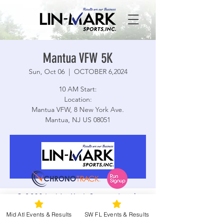
Mantua VFW 5K
Sun, Oct 06
  |  
OCTOBER 6,2024
10 AM Start:
Location:
Mantua VFW, 8 New York Ave.
Mantua, NJ US 08051
Registration is closed
See other events
© 2026 by Lin-Mark Sports, Inc. |
Time & Location
Terms and Conditions
|
Privacy Policy
Mid Atl Events & Results
SW FL Events & Results
|
Accessibility
|
Web Design