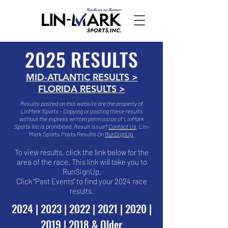
2025 RESULTS
MID-ATLANTIC RESULTS >
FLORIDA RESULTS >
Results posted on this website are the property of
LinMark Sports – Copying or posting these results
without the express written permission of LinMark
Sports Inc is prohibited.
Result Issue?
Contact Us
​.
Lin-
Mark Sports Posts Results On
RunSignUp
To view results, click the link below for the
area of the race. This link will take you to
RunSignUp.
Click "Past Events" to find your 2024 race
results.
2024
|
2023
|
2022
|
2021
|
2020
|
2019
|
2018 & Older