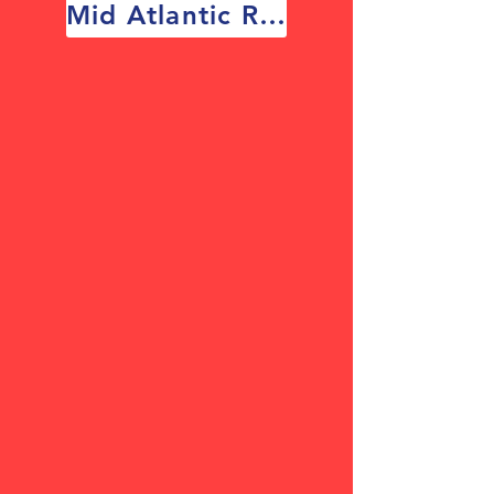
Mid Atlantic Results