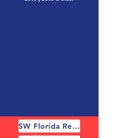
SW Florida Results