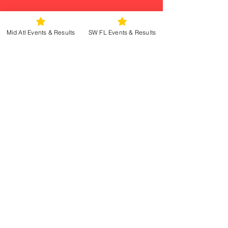
Mid Atl Events & Results
SW FL Events & Results