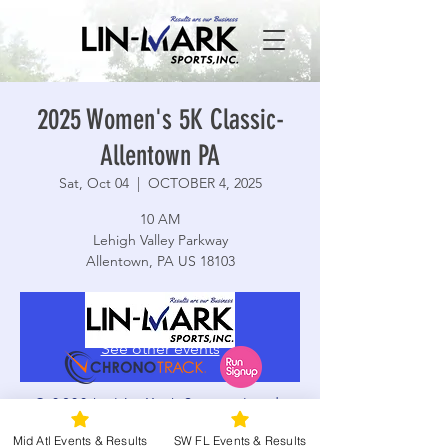
2025 Women's 5K Classic-
Allentown PA
Sat, Oct 04
  |  
OCTOBER 4, 2025
10 AM
Lehigh Valley Parkway
Allentown, PA US 18103
Registration is closed
See other events
© 2026 by Lin-Mark Sports, Inc. |
Terms and Conditions
|
Privacy Policy
Time & Location
Mid Atl Events & Results
SW FL Events & Results
|
Accessibility
|
Web Design